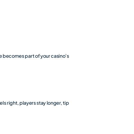
ce becomes part of your casino’s
ls right, players stay longer, tip