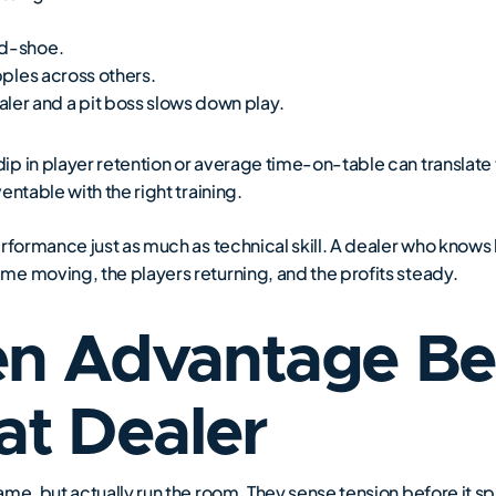
id-shoe.
pples across others.
er and a pit boss slows down play.
p in player retention or average time-on-table can translate t
ntable with the right training.
erformance just as much as technical skill. A dealer who kno
e moving, the players returning, and the profits steady.
en Advantage Be
at Dealer
me, but actually run the room. They sense tension before it spa