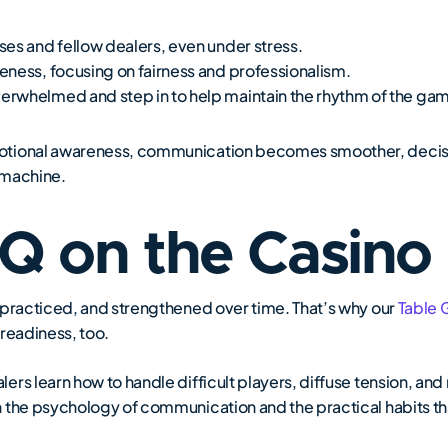
es and fellow dealers, even under stress.
eness, focusing on fairness and professionalism.
rwhelmed and step in to help maintain the rhythm of the ga
otional awareness, communication becomes smoother, decisi
d machine.
EQ on the Casino
 practiced, and strengthened over time. That’s why our
Table 
 readiness, too.
ers learn how to handle difficult players, diffuse tension, a
h the psychology of communication and the practical habits t