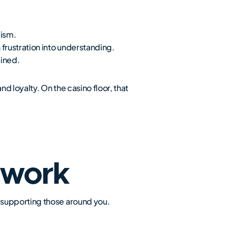
lism.
frustration into understanding.
ained.
d loyalty. On the casino floor, that
mwork
 supporting those around you.