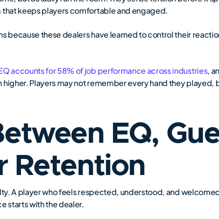
m that keeps players comfortable and engaged.
ns because these dealers have learned to control their reactio
 EQ accounts for 58% of job performance across industries
, a
n higher. Players may not remember every hand they played,
Between EQ, Gues
r Retention
lty. A player who feels respected, understood, and welcomed is
e starts with the dealer.