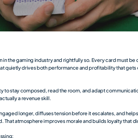
ion in the gaming industry and rightfully so. Every card must be
 that quietly drives both performance and profitability that ge
lity to stay composed, read the room, and adapt communicatio
 actually a revenue skill.
ngaged longer, diffuses tension before it escalates, and help
. That atmosphere improves morale and builds loyalty that di
ssing: