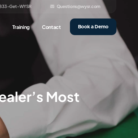
833-Get-WYSR
Questions@wysr.com
Training
Contact
Book a Demo
Dealer’s Most