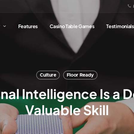
?
Features
Casino Table Games
Testimonials
Culture
Floor Ready
l Intelligence Is a 
Valuable Skill