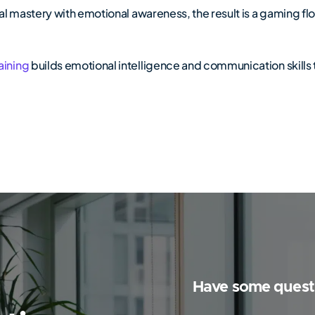
l mastery with emotional awareness, the result is a gaming flo
aining
builds emotional intelligence and communication skills t
Have some quest
Y