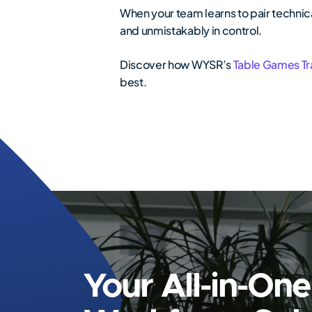
When your team learns to pair technica
and unmistakably in control.
Discover how WYSR’s
Table Games Tr
best.
Your All-in-One