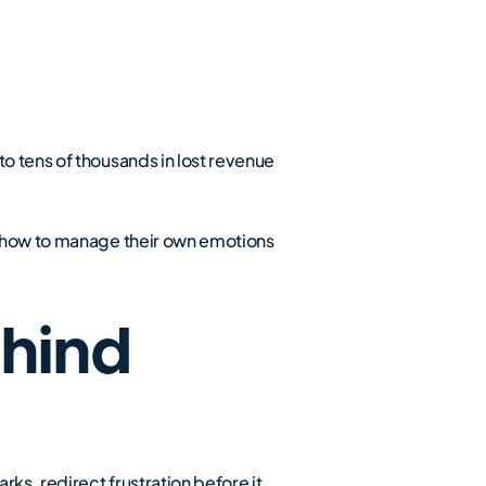
o tens of thousands in lost revenue
ws how to manage their own emotions
hind
rks, redirect frustration before it