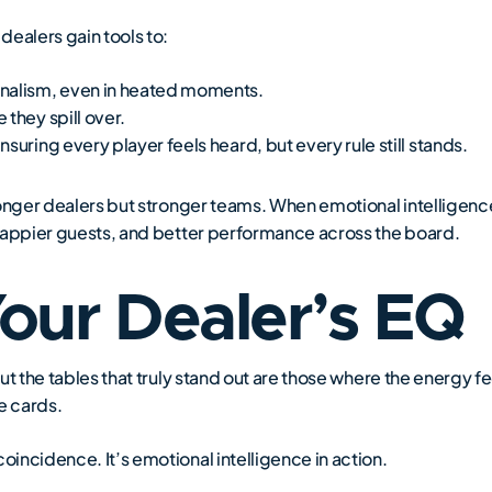
dealers gain tools to:
onalism, even in heated moments.
they spill over.
suring every player feels heard, but every rule still stands.
stronger dealers but stronger teams. When emotional intelligen
, happier guests, and better performance across the board.
Your Dealer’s EQ
but the tables that truly stand out are those where the energy fee
e cards.
oincidence. It’s emotional intelligence in action.