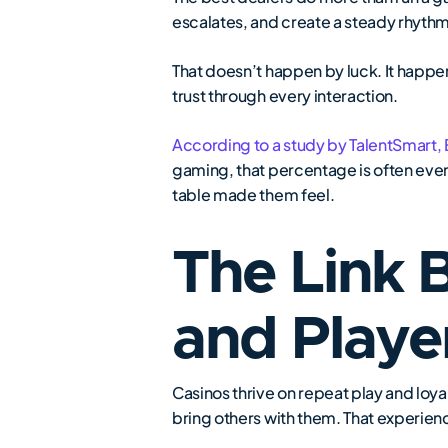
escalates, and create a steady rhyth
That doesn’t happen by luck. It happe
trust through every interaction.
According to a study by TalentSmart,
gaming, that percentage is often eve
table made them feel.
The Link 
and Playe
Casinos thrive on repeat play and loya
bring others with them. That experienc