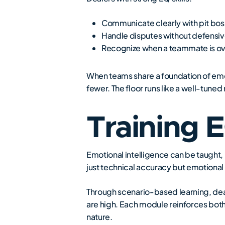
Communicate clearly with pit boss
Handle disputes without defensiv
Recognize when a teammate is ove
When teams share a foundation of em
fewer. The floor runs like a well-tune
Training 
Emotional intelligence can be taught,
just technical accuracy but emotional
Through scenario-based learning, deal
are high. Each module reinforces bot
nature.