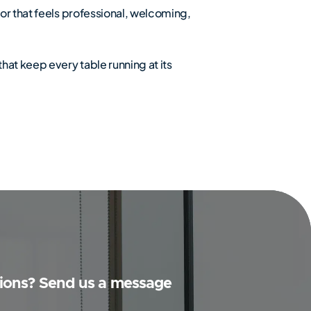
or that feels professional, welcoming,
hat keep every table running at its
ions? Send us a message
Y