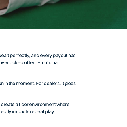
 dealt perfectly, and every payout has
ts overlooked often. Emotional
n in the moment. For dealers, it goes
s create a floor environment where
rectly impacts repeat play.