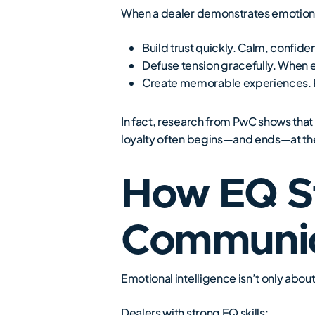
When a dealer demonstrates emotional
Build trust quickly. Calm, confid
Defuse tension gracefully. When e
Create memorable experiences. Peo
In fact, research from PwC shows that 
loyalty often begins—and ends—at the
How EQ S
Communic
Emotional intelligence isn’t only ab
Dealers with strong EQ skills: