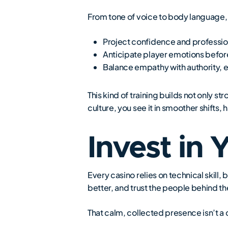
From tone of voice to body language, 
Project confidence and professi
Anticipate player emotions before 
Balance empathy with authority, en
This kind of training builds not only 
culture, you see it in smoother shifts
Invest in 
Every casino relies on technical skill, 
better, and trust the people behind th
That calm, collected presence isn’t a c