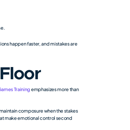
me.
ons happen faster, and mistakes are
 Floor
Games Training
emphasizes more than
nd maintain composure when the stakes
hat make emotional control second