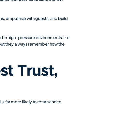
ns, empathize with guests, and build
nd in high-pressure environments like
 but they always remember how the
t Trust,
 far more likely to return and to