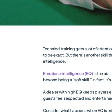
Technical training gets a lot of attent
to be exact. But there’s another skill
intelligence.
Emotional intelligence (EQ)
is the abi
beyond being a “soft skill.” In fact, it’s
A dealer with high EQ keeps players e
guests feel respected and entertained
Consider what happens when EQ is mi