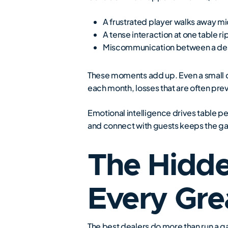
A frustrated player walks away m
A tense interaction at one table ri
Miscommunication between a deal
These moments add up. Even a small di
each month, losses that are often preve
Emotional intelligence drives table p
and connect with guests keeps the gam
The Hidd
Every Gre
The best dealers do more than run a ga