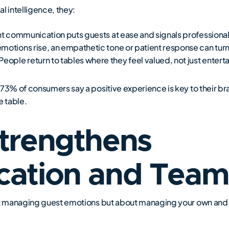
 intelligence, they:
ent communication puts guests at ease and signals professiona
motions rise, an empathetic tone or patient response can turn 
ple return to tables where they feel valued, not just entert
73% of consumers say a positive experience is key to their bran
 table.
trengthens
ation and Tea
out managing guest emotions but about managing your own and