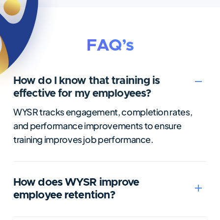
FAQ’s
How do I know that training is
effective for my employees?
WYSR tracks engagement, completion rates,
and performance improvements to ensure
training improves job performance.
How does WYSR improve
employee retention?