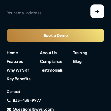
e
Y
m
o
a
u
i
r
l
e
*
m
e
a
Book a Demo
m
i
a
l
i
a
l
Home
About Us
Training
d
d
Features
Compliance
Blog
r
e
Why WYSR?
Testimonials
s
s
Key Benefits
*
Contact
833-438-9977
Questions@wysr.com