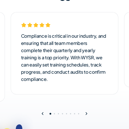
Compliance is critical in our industry, and
ensuring that all team members
complete their quarterly and yearly
training is a top priority. With WYSR, we
can easily set training schedules, track
progress, and conduct audits to confirm
compliance.
‹
›