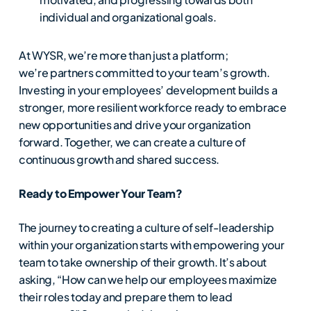
individual and organizational goals.
At WYSR, we’re more than just a platform;
we’re partners committed to your team’s growth.
Investing in your employees’ development builds a
stronger, more resilient workforce ready to embrace
new opportunities and drive your organization
forward. Together, we can create a culture of
continuous growth and shared success.
Ready to Empower Your Team?
The journey to creating a culture of self-leadership
within your organization starts with empowering your
team to take ownership of their growth. It’s about
asking, “How can we help our employees maximize
their roles today and prepare them to lead