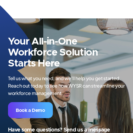
Your All-in-One
Workforce Solution
Starts Here
Tell us what you need, and we’ll help you get started.
Reach out today to see how WYSR can streamline your
workforce management.
Book a Demo
Have some questions? Send us a message