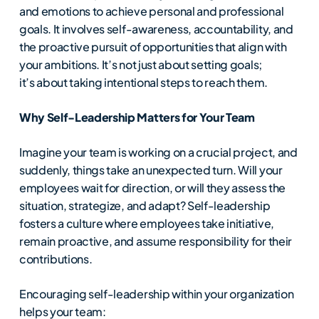
and emotions to achieve personal and professional
goals. It involves self-awareness, accountability, and
the proactive pursuit of opportunities that align with
your ambitions. It’s not just about setting goals;
it’s about taking intentional steps to reach them.
Why Self-Leadership Matters for Your Team
Imagine your team is working on a crucial project, and
suddenly, things take an unexpected turn. Will your
employees wait for direction, or will they assess the
situation, strategize, and adapt? Self-leadership
fosters a culture where employees take initiative,
remain proactive, and assume responsibility for their
contributions.
Encouraging self-leadership within your organization
helps your team: