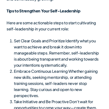
Tips to Strengthen Your Self-Leadership
Here are some actionable steps to start cultivating
self-leadership in your current role:
Set Clear Goals and Prioritize Identify what you
want to achieve and break it down into
manageable steps. Remember, self-leadership
is about being transparent and working towards
your intentions systematically.
Embrace Continuous Learning Whether gaining
new skills, seeking mentorship, or attending
training sessions, self-leaders never stop
learning. Stay curious and open to new
perspectives.
Take Initiative and Be Proactive Don’t wait for
opportunities to come your way—create them.