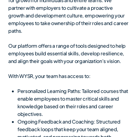
for growth for individuals and entire teams. We
partner with employers to cultivate a proactive
growth and development culture, empowering your
employees to take ownership of their roles and career
paths.
Our platform offers a range of tools designed to help
employees build essential skills, develop resilience,
and align their goals with your organization’s vision.
With WYSR, your team has access to:
Personalized Learning Paths: Tailored courses that
enable employees to master critical skills and
knowledge based on their roles and career
objectives.
Ongoing Feedback and Coaching: Structured
feedback loops that keep your team aligned,
motivated, and progressing towards both