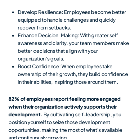
Develop Resilience: Employees become better
equipped to handle challenges and quickly
recover from setbacks.
Enhance Decision-Making: With greater self-
awareness and clarity, your team members make
better decisions that align with your
organization’s goals.
Boost Confidence: When employees take
ownership of their growth, they build confidence
in their abilities, inspiring those around them.
82% of employees report feeling more engaged
when their organization actively supports their
development.
By cultivating self-leadership, you
position yourself to seize those development
opportunities, making the most of what’s available
and continuously growing.