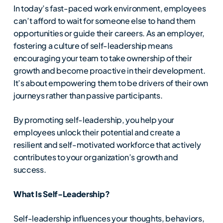
In today’s fast-paced work environment, employees
can’t afford to wait for someone else to hand them
opportunities or guide their careers. As an employer,
fostering a culture of self-leadership means
encouraging your team to take ownership of their
growth and become proactive in their development.
It’s about empowering them to be drivers of their own
journeys rather than passive participants.
By promoting self-leadership, you help your
employees unlock their potential and create a
resilient and self-motivated workforce that actively
contributes to your organization’s growth and
success.
What Is Self-Leadership?
Self-leadership influences your thoughts, behaviors,