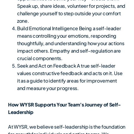
Speak up, share ideas, volunteer for projects, and
challenge yourself to step outside your comfort
zone.
Build Emotional Intelligence Being a self-leader
means controlling your emotions, responding
thoughtfully, and understanding how your actions
impact others. Empathy and self-regulation are
crucial components.
Seek and Act on Feedback A true self-leader
values constructive feedback and acts on it. Use
it as a guide to identify areas for improvement
and measure your progress.
How WYSR Supports Your Team’s Journey of Self-
Leadership
At WYSR, we believe self-leadership is the foundation