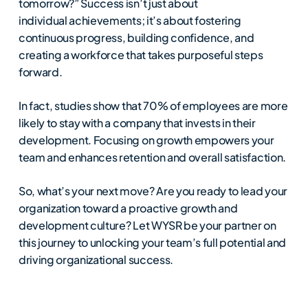
tomorrow?” Success isn’t just about
individual achievements; it’s about fostering
continuous progress, building confidence, and
creating a workforce that takes purposeful steps
forward.
In fact, studies show that 70% of employees are more
likely to stay with a company that invests in their
development. Focusing on growth empowers your
team and enhances retention and overall satisfaction.
So, what’s your next move? Are you ready to lead your
organization toward a proactive growth and
development culture? Let WYSR be your partner on
this journey to unlocking your team’s full potential and
driving organizational success.