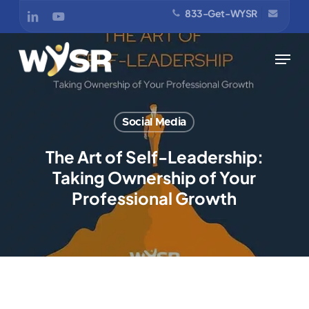
Skip
833-Get-WYSR
linkedin
youtube
to
main
Menu
content
Social Media
The Art of Self-Leadership:
Taking Ownership of Your
Professional Growth