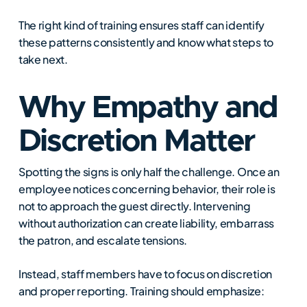
The right kind of training ensures staff can identify
these patterns consistently and know what steps to
take next.
Why Empathy and
Discretion Matter
Spotting the signs is only half the challenge. Once an
employee notices concerning behavior, their role is
not to approach the guest directly. Intervening
without authorization can create liability, embarrass
the patron, and escalate tensions.
Instead, staff members have to focus on discretion
and proper reporting. Training should emphasize: