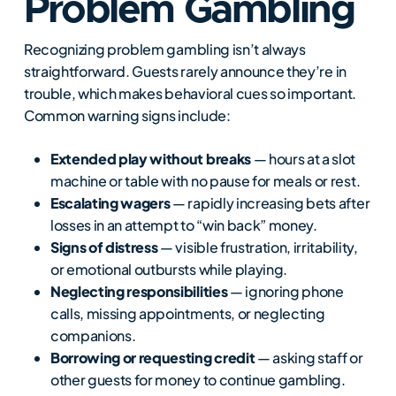
Problem Gambling
Recognizing problem gambling isn’t always
straightforward. Guests rarely announce they’re in
trouble, which makes behavioral cues so important.
Common warning signs include:
Extended play without breaks
— hours at a slot
machine or table with no pause for meals or rest.
Escalating wagers
— rapidly increasing bets after
losses in an attempt to “win back” money.
Signs of distress
— visible frustration, irritability,
or emotional outbursts while playing.
Neglecting responsibilities
— ignoring phone
calls, missing appointments, or neglecting
companions.
Borrowing or requesting credit
— asking staff or
other guests for money to continue gambling.