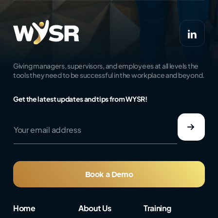
Giving managers, supervisors, and employees at all levels the
tools they need to be successful in the workplace and beyond.
Get the latest updates and tips from WYSR!
a
Y
d
o
d
u
r
r
e
e
s
m
s
a
Book a Demo
*
i
Y
l
o
a
u
Home
About Us
Training
d
r