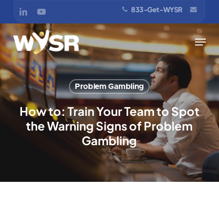
Skip
833-Get-WYSR
linkedin
youtube
to
main
Menu
content
Problem Gambling
How to: Train Your Team to Spot
the Warning Signs of Problem
Gambling