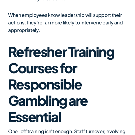
When employees know leadership will support their
actions, they’re far more likely to intervene early and
appropriately.
Refresher Training
Courses for
Responsible
Gambling are
Essential
One-off training isn’t enough. Staff turnover, evolving