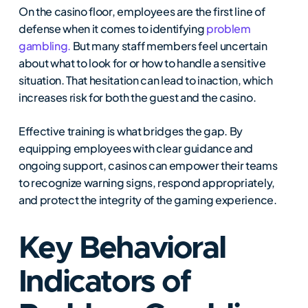
On the casino floor, employees are the first line of
defense when it comes to identifying
problem
gambling.
But many staff members feel uncertain
about what to look for or how to handle a sensitive
situation. That hesitation can lead to inaction, which
increases risk for both the guest and the casino.
Effective training is what bridges the gap. By
equipping employees with clear guidance and
ongoing support, casinos can empower their teams
to recognize warning signs, respond appropriately,
and protect the integrity of the gaming experience.
Key Behavioral
Indicators of