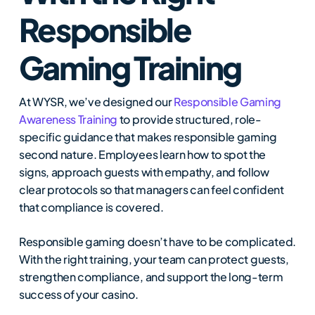
Responsible
Gaming Training
At WYSR, we’ve designed our
Responsible Gaming
Awareness Training
to provide structured, role-
specific guidance that makes responsible gaming
second nature. Employees learn how to spot the
signs, approach guests with empathy, and follow
clear protocols so that managers can feel confident
that compliance is covered.
Responsible gaming doesn’t have to be complicated.
With the right training, your team can protect guests,
strengthen compliance, and support the long-term
success of your casino.