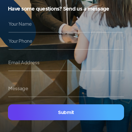
Have some questions? Send us a message
Y
o
u
r
Y
N
o
a
u
m
r
E
e
P
m
h
a
o
i
n
l
e
M
A
e
d
s
d
s
r
a
e
g
s
Submit
e
s
*
*