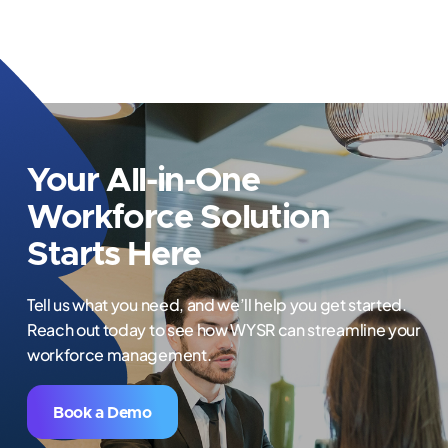
Your All-in-One
Workforce Solution
Starts Here
Tell us what you need, and we’ll help you get started.
Reach out today to see how WYSR can streamline your
workforce management.
Book a Demo