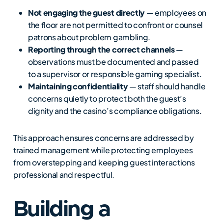
Not engaging the guest directly
— employees on
the floor are not permitted to confront or counsel
patrons about problem gambling.
Reporting through the correct channels
—
observations must be documented and passed
to a supervisor or responsible gaming specialist.
Maintaining confidentiality
— staff should handle
concerns quietly to protect both the guest’s
dignity and the casino’s compliance obligations.
This approach ensures concerns are addressed by
trained management while protecting employees
from overstepping and keeping guest interactions
professional and respectful.
Building a