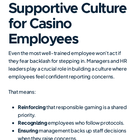
Supportive Culture
for Casino
Employees
Even the most well-trained employee won’t act if
they fear backlash for stepping in. Managers and HR
leaders play a crucial role in building a culture where
employees feel confident reporting concerns.
That means:
Reinforcing
that responsible gaming is a shared
priority.
Recognizing
employees who follow protocols.
Ensuring
management backs up staff decisions
when they raise concerns.