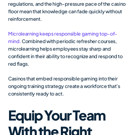
regulations, and the high-pressure pace of the casino
floor mean that knowledge can fade quickly without
reinforcement.
Microlearning keeps responsible gaming top-of-
mind.
Combined with periodic refresher courses,
microlearning helps employees stay sharp and
confident in their ability to recognize and respond to
red flags.
Casinos that embed responsible gaming into their
ongoing training strategy create a workforce that’s
consistently ready to act.
Equip Your Team
With the Right