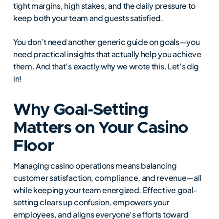
tight margins, high stakes, and the daily pressure to
keep both your team and guests satisfied.
You don’t need another generic guide on goals—you
need practical insights that actually help you achieve
them. And that’s exactly why we wrote this. Let’s dig
in!
Why Goal-Setting
Matters on Your Casino
Floor
Managing casino operations means balancing
customer satisfaction, compliance, and revenue—all
while keeping your team energized. Effective goal-
setting clears up confusion, empowers your
employees, and aligns everyone’s efforts toward