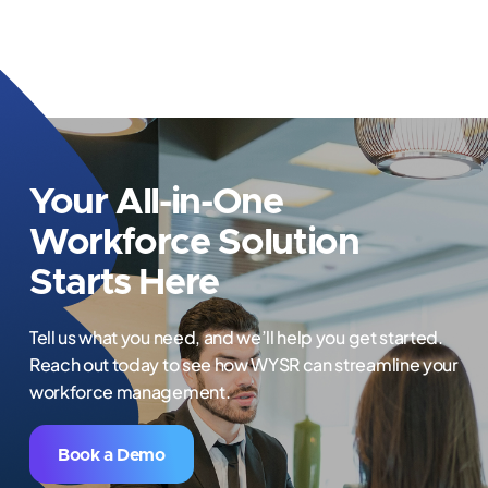
Your All-in-One
Workforce Solution
Starts Here
Tell us what you need, and we’ll help you get started.
Reach out today to see how WYSR can streamline your
workforce management.
Book a Demo