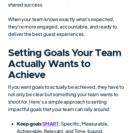
shared success.
When your team knows exactly what’s expected,
they’re more engaged, accountable, and ready to
deliver the best guest experiences.
Setting Goals Your Team
Actually Wants to
Achieve
If you want goals to actually be achieved, they have to
not only be clear but something your team wants to
shoot for. Here’s a simple approach to setting
impactful goals that your team can rally around:
Keep goals
SMART
: Specific, Measurable,
Achievable, Relevant, and Time-bound.