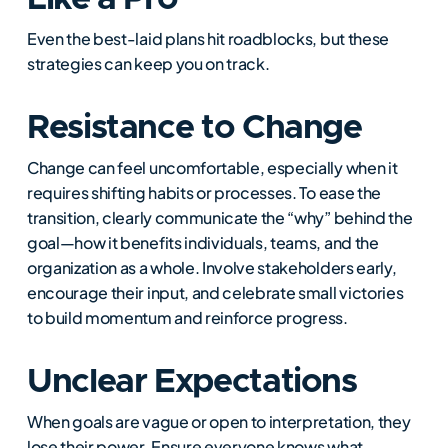
Even the best-laid plans hit roadblocks, but these
strategies can keep you on track.
Resistance to Change
Change can feel uncomfortable, especially when it
requires shifting habits or processes. To ease the
transition, clearly communicate the “why” behind the
goal—how it benefits individuals, teams, and the
organization as a whole. Involve stakeholders early,
encourage their input, and celebrate small victories
to build momentum and reinforce progress.
Unclear Expectations
When goals are vague or open to interpretation, they
lose their power. Ensure everyone knows what