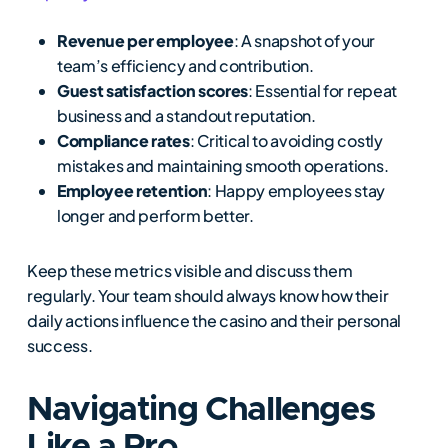
Revenue per employee
: A snapshot of your
team’s efficiency and contribution.
Guest satisfaction scores
: Essential for repeat
business and a standout reputation.
Compliance rates
: Critical to avoiding costly
mistakes and maintaining smooth operations.
Employee retention
: Happy employees stay
longer and perform better.
Keep these metrics visible and discuss them
regularly. Your team should always know how their
daily actions influence the casino and their personal
success.
Navigating Challenges
Like a Pro