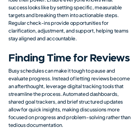
success looks like by setting specific, measurable
targets and breaking them into actionable steps.
Regular check-ins provide opportunities for
clarification, adjustment, and support, helping teams
stay aligned and accountable.
Finding Time for Reviews
Busy schedules can make it tough to pause and
evaluate progress. Instead of letting reviews become
an afterthought, leverage digital tracking tools that
streamline the process. Automated dashboards,
shared goal trackers, and brief structured updates
allow for quick insights, making discussions more
focused on progress and problem-solving rather than
tedious documentation.