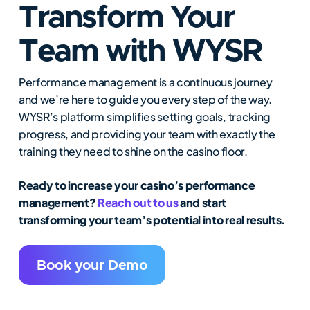
Transform Your
Team with WYSR
Performance management is a continuous journey
and we’re here to guide you every step of the way.
WYSR’s platform simplifies setting goals, tracking
progress, and providing your team with exactly the
training they need to shine on the casino floor.
Ready to increase your casino’s performance
management?
Reach out to us
and start
transforming your team’s potential into real results.
Book your Demo