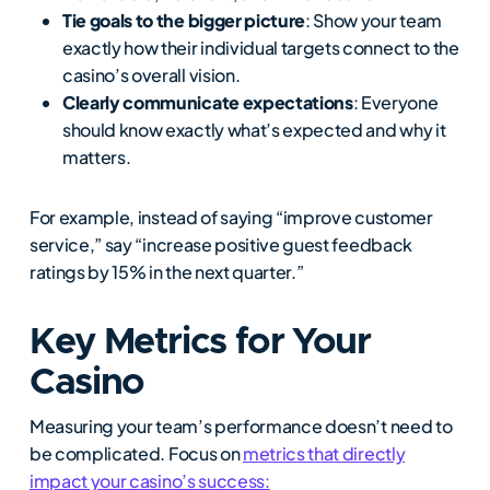
Tie goals to the bigger picture
: Show your team
exactly how their individual targets connect to the
casino’s overall vision.
Clearly communicate expectations
: Everyone
should know exactly what’s expected and why it
matters.
For example, instead of saying “improve customer
service,” say “increase positive guest feedback
ratings by 15% in the next quarter.”
Key Metrics for Your
Casino
Measuring your team’s performance doesn’t need to
be complicated. Focus on
metrics that directly
impact your casino’s success: