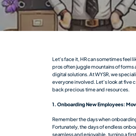
Let’s face it, HR can sometimes fee
pros often juggle mountains of forms 
digital solutions. At WYSR, we specia
everyone involved. Let’s look at five 
back precious time and resources.
1. Onboarding New Employees: Mov
Remember the days when onboarding m
Fortunately, the days of endless onb
seamless and enjoyable, turning a fir