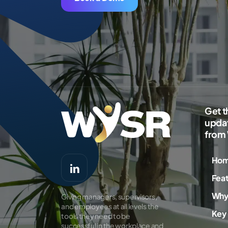
Get t
updat
from
Ho
Fea
Why
Giving managers, supervisors,
and employees at all levels the
Key 
tools they need to be
successful in the workplace and