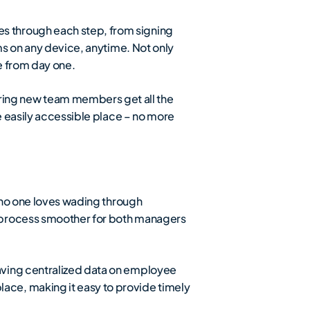
s through each step, from signing
ms on any device, anytime. Not only
e from day one.
ring new team members get all the
e easily accessible place – no more
– no one loves wading through
e process smoother for both managers
aving centralized data on employee
ce, making it easy to provide timely