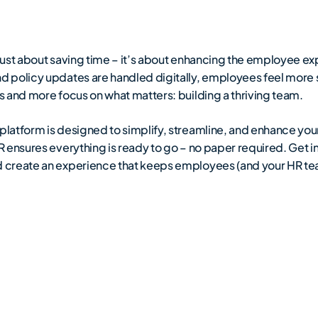
ust about saving time – it’s about enhancing the employee ex
d policy updates are handled digitally, employees feel mor
 and more focus on what matters: building a thriving team.
platform is designed to simplify, streamline, and enhance y
 ensures everything is ready to go – no paper required. Get i
 create an experience that keeps employees (and your HR tea