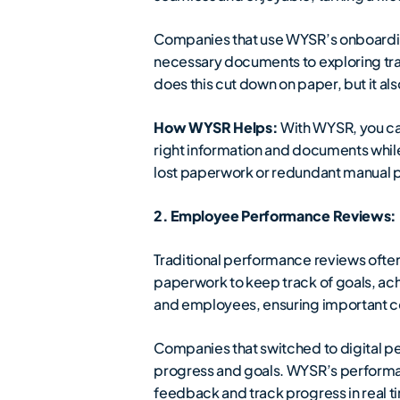
Companies that use WYSR’s onboardin
necessary documents to exploring train
does this cut down on paper, but it al
How WYSR Helps:
With WYSR, you ca
right information and documents while 
lost paperwork or redundant manual 
2. Employee Performance Reviews: D
Traditional performance reviews often 
paperwork to keep track of goals, ac
and employees, ensuring important 
Companies that switched to digital p
progress and goals. WYSR’s performan
feedback and track progress in real t