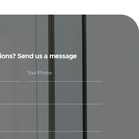
ions? Send us a message
Y
o
u
r
P
h
o
n
e