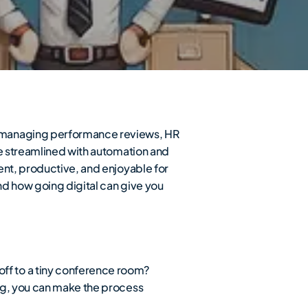
o managing performance reviews, HR
be streamlined with automation and
ent, productive, and enjoyable for
nd how going digital can give you
ff to a tiny conference room?
ng, you can make the process