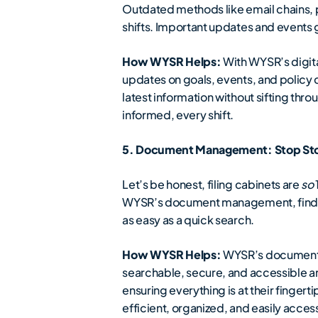
Outdated methods like email chains, 
shifts. Important updates and event
How WYSR Helps:
With WYSR’s digita
updates on goals, events, and policy
latest information without sifting thr
informed, every shift.
5. Document Management: Stop Stor
Let’s be honest, filing cabinets are
so
WYSR’s document management, finding
as easy as a quick search.
How WYSR Helps:
WYSR’s document ma
searchable, secure, and accessible 
ensuring everything is at their fingert
efficient, organized, and easily acces