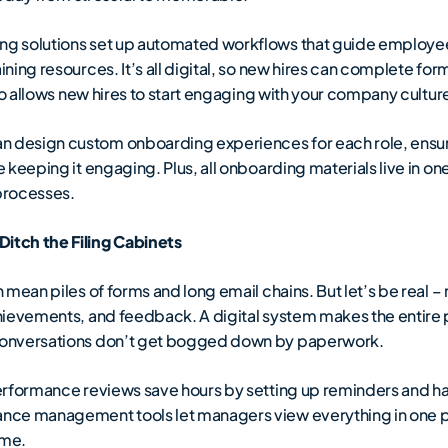
g solutions set up automated workflows that guide employee
ing resources. It’s all digital, so new hires can complete for
so allows new hires to start engaging with your company cultur
n design custom onboarding experiences for each role, ensu
keeping it engaging. Plus, all onboarding materials live in on
processes.
itch the Filing Cabinets
mean piles of forms and long email chains. But let’s be real 
hievements, and feedback. A digital system makes the entir
conversations don’t get bogged down by paperwork.
erformance reviews save hours by setting up reminders and h
ce management tools let managers view everything in one pla
ime.