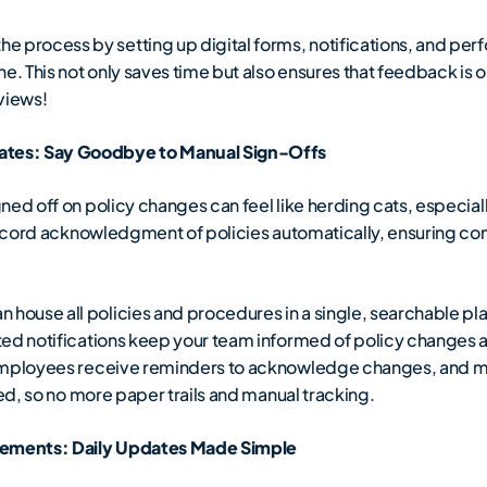
 process by setting up digital forms, notifications, and per
ne. This not only saves time but also ensures that feedback is
views!
tes: Say Goodbye to Manual Sign-Offs
ed off on policy changes can feel like herding cats, especially
 record acknowledgment of policies automatically, ensuring c
 house all policies and procedures in a single, searchable pl
ted notifications keep your team informed of policy changes 
 Employees receive reminders to acknowledge changes, and m
red, so no more paper trails and manual tracking.
ements: Daily Updates Made Simple