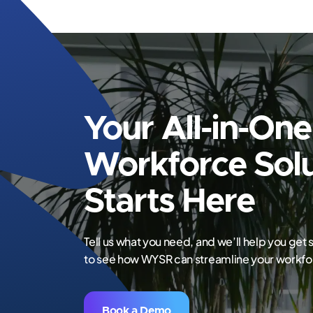
Your All-in-One
Workforce Solu
Starts Here
Tell us what you need, and we’ll help you get
to see how WYSR can streamline your work
Book a Demo