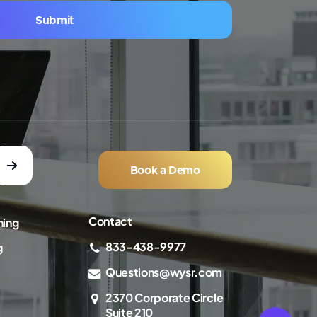
Submit
Book a Demo
Contact
ning
833-438-9977
g
Questions@wysr.com
2370 Corporate Circle
Suite 210