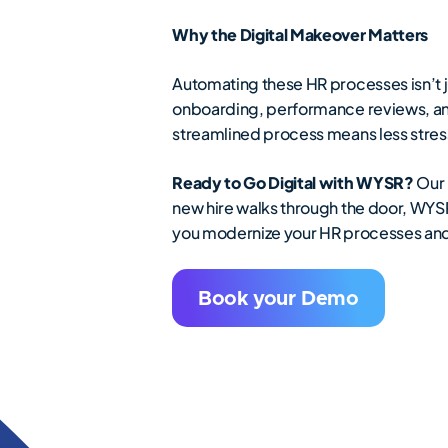
Why the Digital Makeover Matters
Automating these HR processes isn’t j
onboarding, performance reviews, an
streamlined process means less stress
Ready to Go Digital with WYSR?
Our 
new hire walks through the door, WYSR
you modernize your HR processes and
Book your Demo