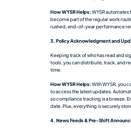
How WYSR Helps:
WYSR automates the
become part of the regular work routi
rushed, end-of-year performance re
3. Policy Acknowledgment and Upda
Keeping track of who has read and sign
tools, you can distribute, track, and
time.
How WYSR Helps:
With WYSR, you can
to access the latest updates. Automa
so compliance tracking is a breeze.
date. Plus, everything is securely sto
4. News Feeds & Pre-Shift Announc