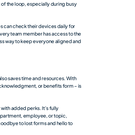
of the loop, especially during busy
can check their devices daily for
 every team member has access to the
mless way to keep everyone aligned and
also saves time and resources. With
cknowledgment, or benefits form – is
ith added perks. It’s fully
partment, employee, or topic,
 goodbye to lost forms and hello to