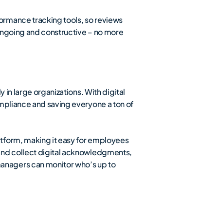
formance tracking tools, so reviews
 ongoing and constructive – no more
 in large organizations. With digital
ompliance and saving everyone a ton of
atform, making it easy for employees
and collect digital acknowledgments,
anagers can monitor who’s up to