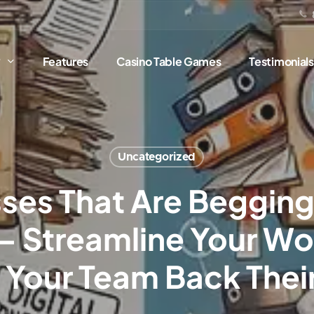
?
Features
Casino Table Games
Testimonials
Uncategorized
ses That Are Begging f
– Streamline Your Wo
 Your Team Back Thei