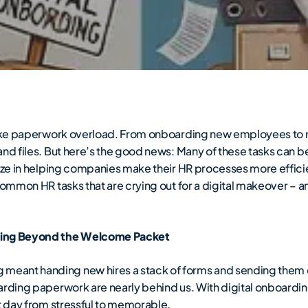
l like paperwork overload. From onboarding new employees t
and files. But here’s the good news: Many of these tasks can 
lize in helping companies make their HR processes more effici
common HR tasks that are crying out for a digital makeover – a
ing Beyond the Welcome Packet
eant handing new hires a stack of forms and sending them o
oarding paperwork are nearly behind us. With digital onboardi
st day from stressful to memorable.