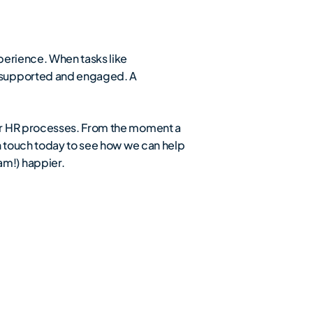
perience. When tasks like
e supported and engaged. A
our HR processes. From the moment a
n touch today to see how we can help
m!) happier.