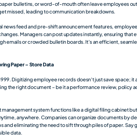
paper bulletins, or word-of-mouth often leave employees out 
s get missed, leading to communication breakdowns.
l news feed and pre-shift announcement features, employees 
 changes. Managers can post updates instantly, ensuring that
ough emails or crowded bulletin boards. It’s an efficient, sea
ing Paper – Store Data
1999. Digitizing employee records doesn’t just save space; it 
 the right document – be it a performance review, policy a
nagement system functions like a digital filing cabinet but w
anytime, anywhere. Companies can organize documents by de
ips and eliminating the need to sift through piles of paper. Say
sible data.