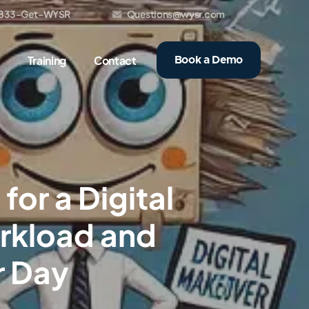
833-Get-WYSR
Questions@wysr.com
Training
Contact
Book a Demo
or a Digital
rkload and
r Day